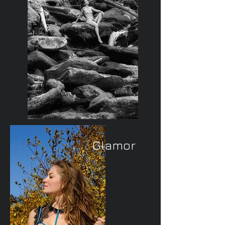
Glamor