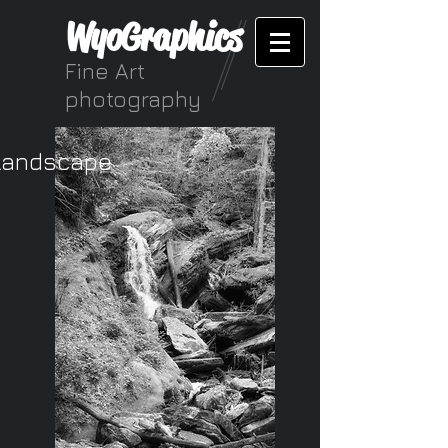
WyoGraphics
Fine Art
photography
Landscape