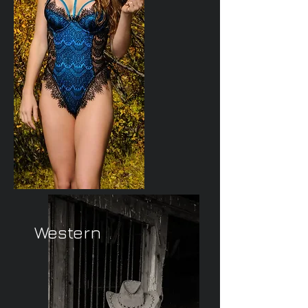
Western