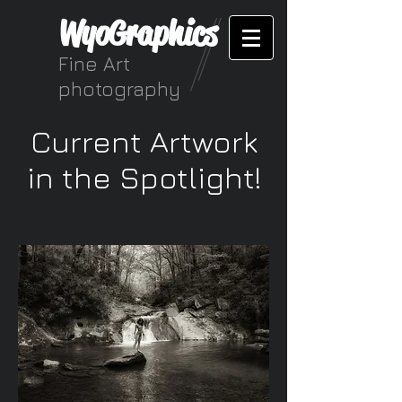
WyoGraphics
Fine Art
photography
Current Artwork
in the Spotlight!